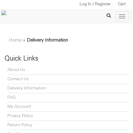
Log In / Register
Cart
Home
»
Delivery Information
Quick Links
About Us
Contact Us
Delivery Information
FAQ
My Account
Privacy Policy
Return Policy