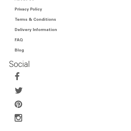
Privacy Policy
Terms & Conditions
Delivery Information
FAQ
Blog
Social