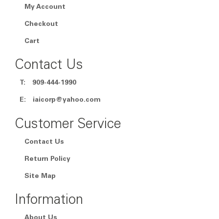
My Account
Checkout
Cart
Contact Us
T:
909-444-1990
E:
iaicorp@yahoo.com
Customer Service
Contact Us
Return Policy
Site Map
Information
About Us