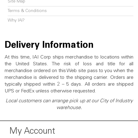
Site Map
Terms & Conditions
Why IAI?
Delivery Information
At this time, IAI Corp ships merchandise to locations within
the United States. The risk of loss and title for all
merchandise ordered on this Web site pass to you when the
merchandise is delivered to the shipping carrier. Orders are
typically shipped within 2 – 5 days. All orders are shipped
UPS or FedEx unless otherwise requested.
Local customers can arrange pick up at our City of Industry
warehouse.
My Account