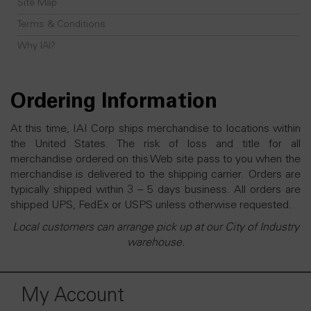
Site Map
Terms & Conditions
Why IAI?
Ordering Information
At this time, IAI Corp ships merchandise to locations within
the United States. The risk of loss and title for all
merchandise ordered on this Web site pass to you when the
merchandise is delivered to the shipping carrier. Orders are
typically shipped within 3 – 5 days business. All orders are
shipped UPS, FedEx or USPS unless otherwise requested.
Local customers can arrange pick up at our City of Industry
warehouse.
My Account