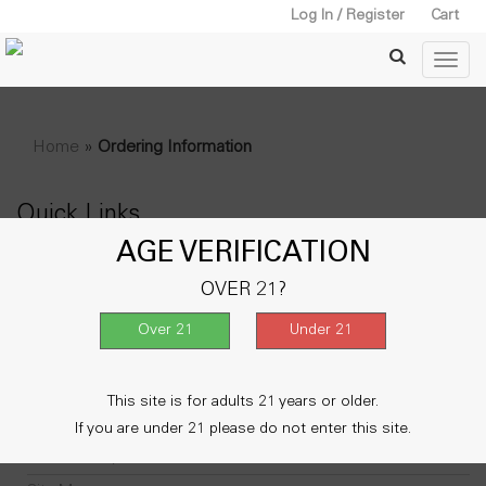
Log In / Register
Cart
Home
»
Ordering Information
Quick Links
AGE VERIFICATION
About Us
OVER 21?
Contact Us
Delivery Information
FAQ
My Account
This site is for adults 21 years or older.
Privacy Policy
If you are under 21 please do not enter this site.
Return Policy