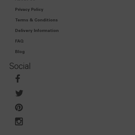
Privacy Policy
Terms & Conditions
Delivery Information
FAQ
Blog
Social