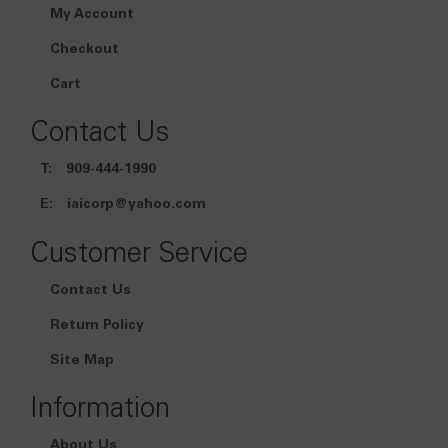
My Account
Checkout
Cart
Contact Us
T:
909-444-1990
E:
iaicorp@yahoo.com
Customer Service
Contact Us
Return Policy
Site Map
Information
About Us