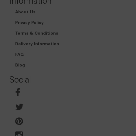
Information
About Us
Privacy Policy
Terms & Conditions
Delivery Information
FAQ
Blog
Social