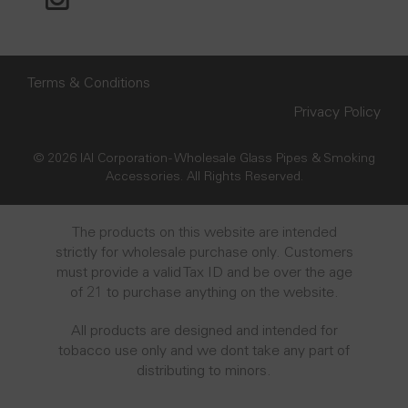
Terms & Conditions
Privacy Policy
© 2026 IAI Corporation - Wholesale Glass Pipes & Smoking
Accessories. All Rights Reserved.
The products on this website are intended
strictly for wholesale purchase only. Customers
must provide a valid Tax ID and be over the age
of 21 to purchase anything on the website.
All products are designed and intended for
tobacco use only and we dont take any part of
distributing to minors.