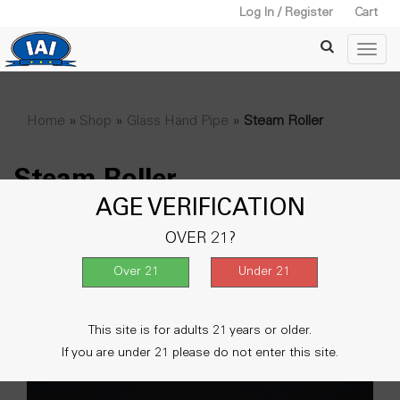
Log In / Register
Cart
Home
»
Shop
»
Glass Hand Pipe
»
Steam Roller
Steam Roller
AGE VERIFICATION
Showing all 2 results
OVER 21?
This site is for adults 21 years or older.
If you are under 21 please do not enter this site.