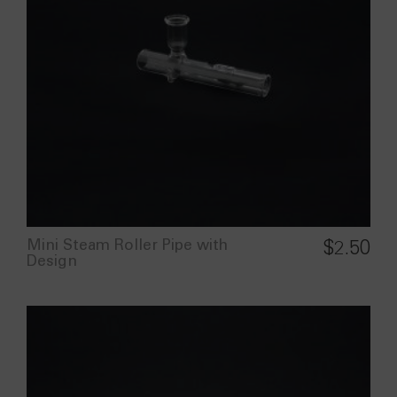
Mini Steam Roller Pipe with
$
2.50
Design