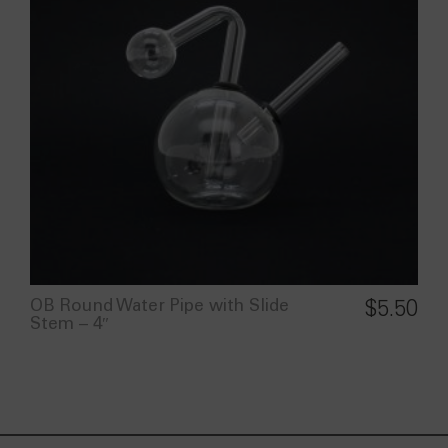
OB Round Water Pipe with Slide
$
5.50
Stem – 4″