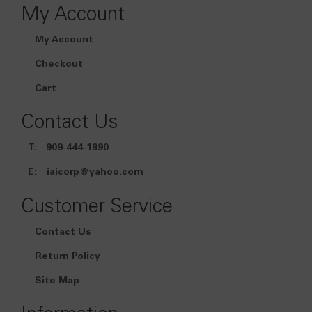
My Account
My Account
Checkout
Cart
Contact Us
T:
909-444-1990
E:
iaicorp@yahoo.com
Customer Service
Contact Us
Return Policy
Site Map