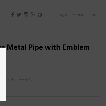
Log In / Register
Cart
ve Metal Pipe with Emblem
ic
,
Metal Smoking Pipe
0)