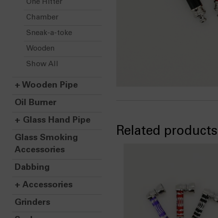
One Hitter
Chamber
Sneak-a-toke
Wooden
Show All
+
Wooden Pipe
Oil Burner
+
Glass Hand Pipe
Related products
Glass Smoking
Accessories
Dabbing
+
Accessories
Grinders