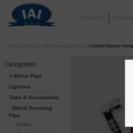
Products
Compan
Home
»
Shop
»
Metal Smoking Pipe
»
Colored Sleeve Metal
Categories
+
Water Pipe
Lighters
Vape & Accessories
-
Metal Smoking
Pipe
Classic