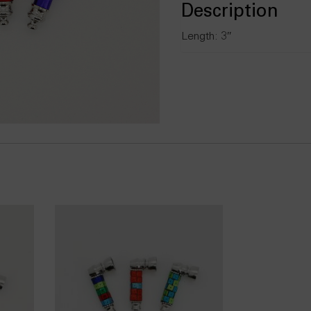
Description
Length: 3″