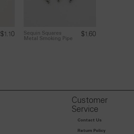
Sequin Squares
$
1.10
$
1.60
Metal Smoking Pipe
Customer
Service
Contact Us
Return Policy