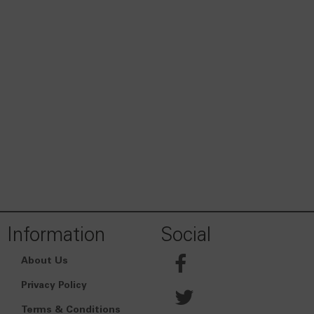
Information
Social
About Us
Privacy Policy
Terms & Conditions