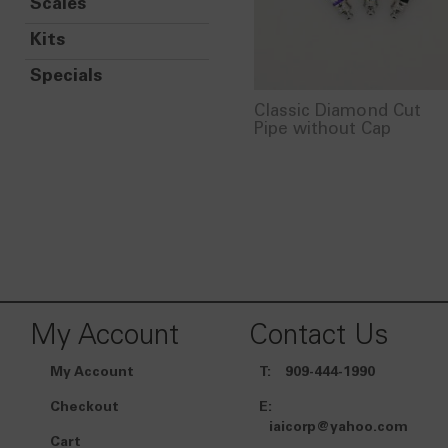
Scales
Kits
Specials
Classic Diamond Cut
Pipe without Cap
My Account
Contact Us
My Account
T:
909-444-1990
Checkout
E:
iaicorp@yahoo.com
Cart