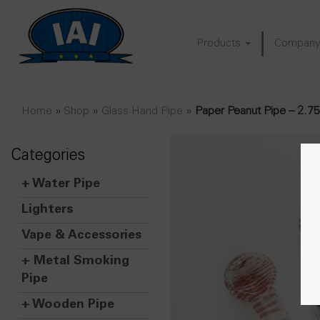
Products
Compan
Home
»
Shop
»
Glass Hand Pipe
»
Paper Peanut Pipe – 2.7
Categories
+
Water Pipe
Lighters
Vape & Accessories
+
Metal Smoking
Pipe
+
Wooden Pipe