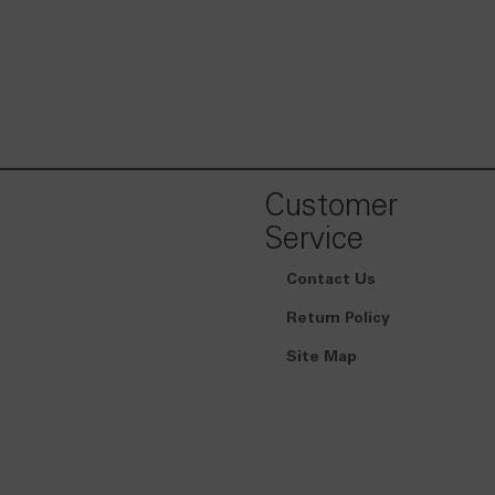
Customer
Service
Contact Us
Return Policy
Site Map