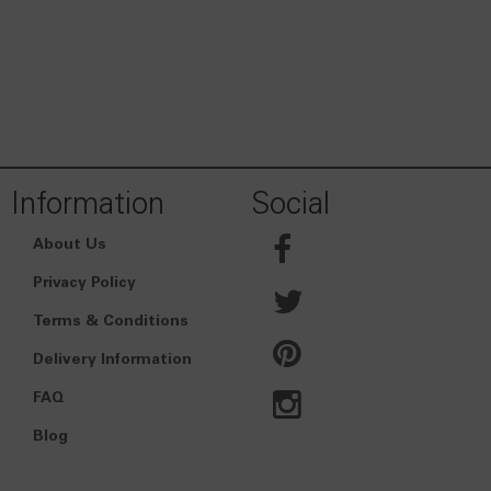
Information
Social
About Us
Privacy Policy
Terms & Conditions
Delivery Information
FAQ
Blog