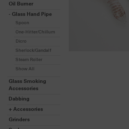
Oil Burner
-
Glass Hand Pipe
Spoon
One-Hitter/Chillum
Dicro
Sherlock/Gandalf
Steam Roller
Show All
Glass Smoking
Accessories
Dabbing
+
Accessories
Grinders