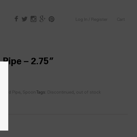
Log In / Register
Cart
 Pipe – 2.75”
 Hand Pipe
,
Spoon
Tags:
Discontinued
,
out of stock
0)