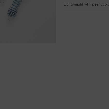
Lightweight Mini peanut pi