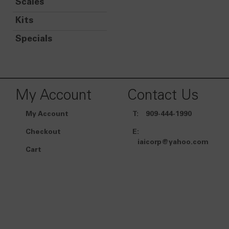
Scales
Kits
Specials
My Account
Contact Us
My Account
T:
909-444-1990
Checkout
E:
iaicorp@yahoo.com
Cart