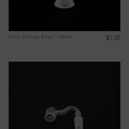
Clear Female Bowl – 19mm
$
1.00