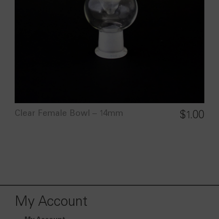
Clear Female Bowl – 14mm
$
1.00
My Account