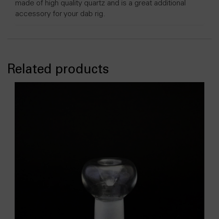
made of high quality quartz and is a great additional
accessory for your dab rig.
Related products