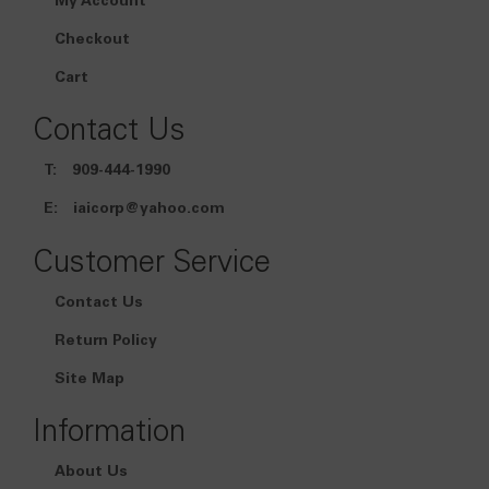
My Account
Checkout
Cart
Contact Us
T:
909-444-1990
E:
iaicorp@yahoo.com
Customer Service
Contact Us
Return Policy
Site Map
Information
About Us