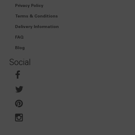
Privacy Policy
Terms & Conditions
Delivery Information
FAQ
Blog
Social