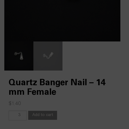
Quartz Banger Nail – 14
mm Female
$
1.40
Quartz
Add to cart
Banger
Nail