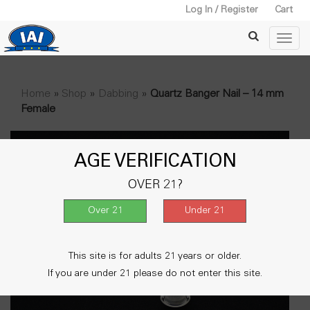
Log In / Register
Cart
Home
»
Shop
»
Dabbing
»
Quartz Banger Nail – 14 mm
Female
AGE VERIFICATION
OVER 21?
This site is for adults 21 years or older.
If you are under 21 please do not enter this site.