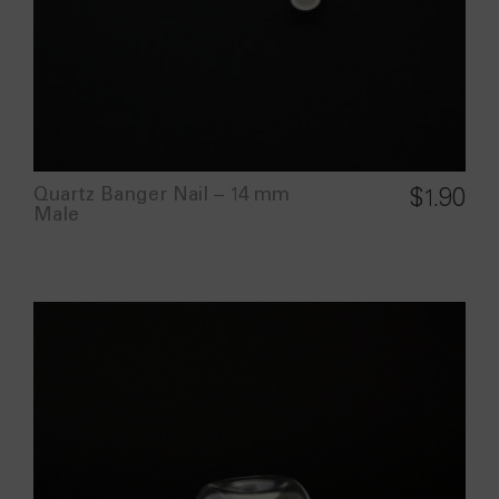
Quartz Banger Nail – 14 mm
$
1.90
Male