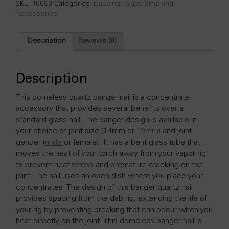
-
SKU:
10060
Categories:
Dabbing
,
Glass Smoking
14
Accessories
mm
Female
Description
Reviews (0)
quantity
Description
This domeless quartz banger nail is a concentrate
accessory that provides several benefits over a
standard glass nail. The banger design is available in
your choice of joint size (14mm or
19mm
) and joint
gender (
male
or female). It has a bent glass tube that
moves the heat of your torch away from your vapor rig
to prevent heat stress and premature cracking on the
joint. The nail uses an open dish where you place your
concentrates. The design of this banger quartz nail
provides spacing from the dab rig, extending the life of
your rig by preventing breaking that can occur when you
heat directly on the joint. This domeless banger nail is