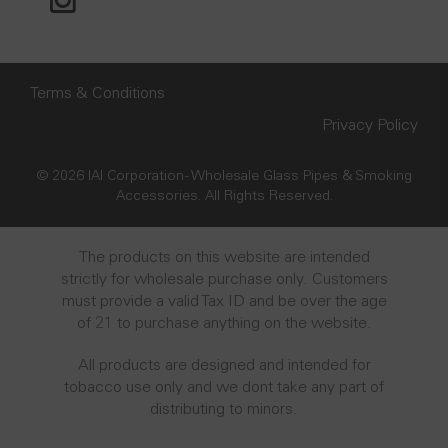
Terms & Conditions
Privacy Policy
© 2026 IAI Corporation - Wholesale Glass Pipes & Smoking
Accessories. All Rights Reserved.
The products on this website are intended
strictly for wholesale purchase only. Customers
must provide a valid Tax ID and be over the age
of 21 to purchase anything on the website.
All products are designed and intended for
tobacco use only and we dont take any part of
distributing to minors.