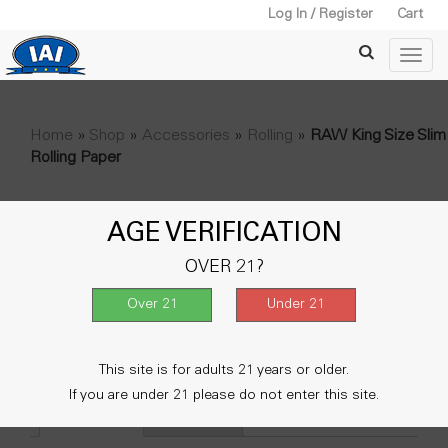
Log In / Register
Cart
Home
»
Shop
»
Accessories
»
Rolling
»
RAW King Size Slim
Rolling Paper
RAW King Size Slim Rolling
AGE VERIFICATION
Paper
OVER 21?
$
30.00
Out of stock
SKU:
61065
Categories:
Accessories
,
Rolling
This site is for adults 21 years or older.
If you are under 21 please do not enter this site.
Description
Reviews (0)