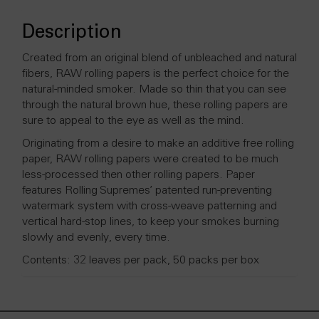
Description
Created from an original blend of unbleached and natural
fibers, RAW rolling papers is the perfect choice for the
natural-minded smoker. Made so thin that you can see
through the natural brown hue, these rolling papers are
sure to appeal to the eye as well as the mind.
Originating from a desire to make an additive free rolling
paper, RAW rolling papers were created to be much
less-processed then other rolling papers. Paper
features Rolling Supremes’ patented run-preventing
watermark system with cross-weave patterning and
vertical hard-stop lines, to keep your smokes burning
slowly and evenly, every time.
Contents: 32 leaves per pack, 50 packs per box