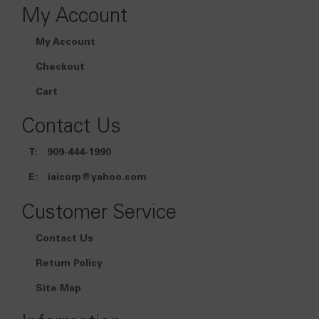
My Account
My Account
Checkout
Cart
Contact Us
T:
909-444-1990
E:
iaicorp@yahoo.com
Customer Service
Contact Us
Return Policy
Site Map