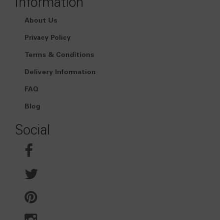
Information
About Us
Privacy Policy
Terms & Conditions
Delivery Information
FAQ
Blog
Social