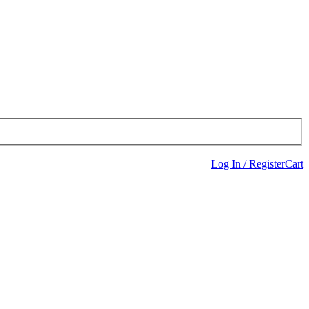
Log In / Register
Cart