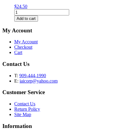
$
24.50
Classic
Straight
Add to cart
Tube
Water
My Account
Pipe
-
My Account
16"
Checkout
quantity
Cart
Contact Us
T:
909-444-1990
E:
iaicorp@yahoo.com
Customer Service
Contact Us
Return Policy
Site Map
Information