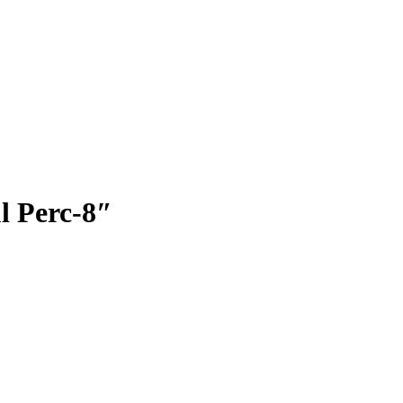
l Perc-8″