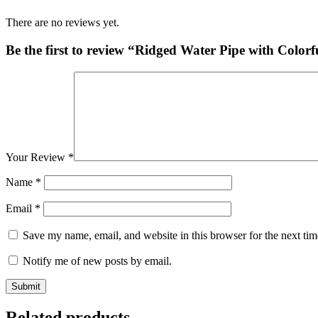
There are no reviews yet.
Be the first to review “Ridged Water Pipe with Colorf
Your Review
*
Name
*
Email
*
Save my name, email, and website in this browser for the next ti
Notify me of new posts by email.
Related products