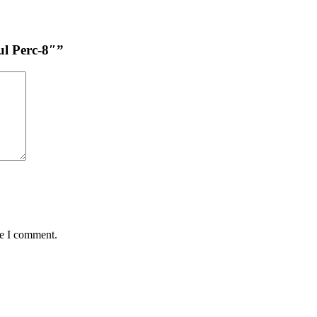
ul Perc-8″”
me I comment.