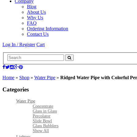
Company
Blog
About Us
Why Us
FAQ
Ordering Information
Contact Us
Log In / Register
Cart
Home
»
Shop
»
Water Pipe
»
Ridged Water Pipe with Colorful Pe
Categories
Water Pipe
Concentrate
Glass in Glass
Percolator
Slide Bowl
Glass Bubblers
Show All
Lighters