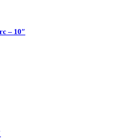
rc – 10″
″