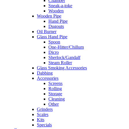
Chamber
Sneak-a-toke
Wooden
Wooden Pipe
Hand Pipe
Dugouts
Oil Burner
Glass Hand Pipe
Spoon
One-Hitter/Chillum
Dicro
Sherlock/Gandalf
Steam Roller
Glass Smoking Accessories
Dabbing
Accessories
Screens
Rolling
Storage
Cleaning
Other
Grinders
Scales
Kits
Specials