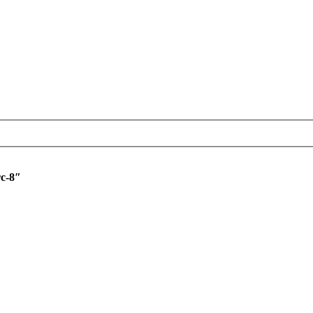
rc-8″