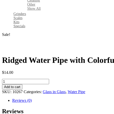
Cleaning
Other
Show All
Grinders
Scales
Kits
Specials
Sale!
Ridged Water Pipe with Colorfu
$
14.00
Ridged
Water
Add to cart
Pipe
SKU:
10267
Categories:
Glass in Glass
,
Water Pipe
with
Colorful
Reviews (0)
Perc-
8"
Reviews
quantity