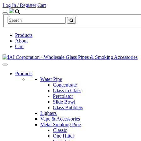
Log In / Register
Cart
Products
About
Cart
Products
Water Pipe
Concentrate
Glass in Glass
Percolator
Slide Bowl
Glass Bubblers
Lighters
Vape & Accessories
Metal Smoking Pipe
Classic
One Hitter