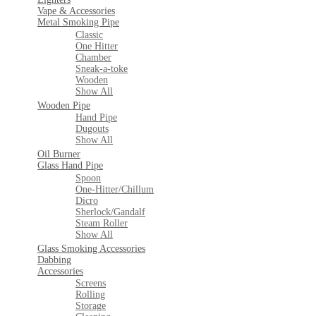
Vape & Accessories
Metal Smoking Pipe
Classic
One Hitter
Chamber
Sneak-a-toke
Wooden
Show All
Wooden Pipe
Hand Pipe
Dugouts
Show All
Oil Burner
Glass Hand Pipe
Spoon
One-Hitter/Chillum
Dicro
Sherlock/Gandalf
Steam Roller
Show All
Glass Smoking Accessories
Dabbing
Accessories
Screens
Rolling
Storage