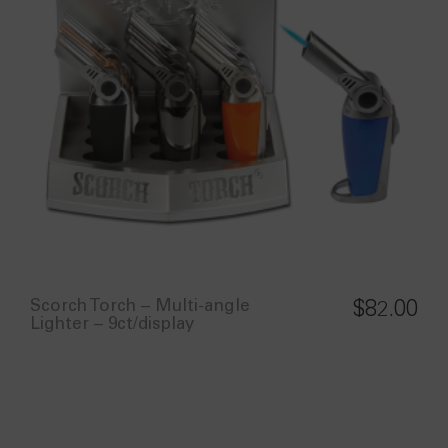
Scorch Torch – Multi-angle
$
82.00
Lighter – 9ct/display