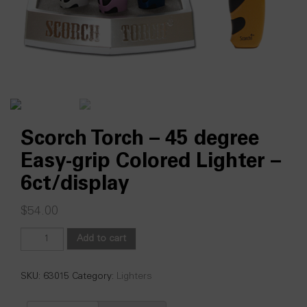
Scorch Torch – 45 degree
Easy-grip Colored Lighter –
6ct/display
$
54.00
Scorch
Add to cart
Torch
-
45
SKU:
63015
Category:
Lighters
degree
Easy-