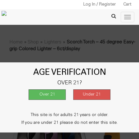
Log In / Register
Cart
Home
»
Shop
»
Lighters
»
Scorch Torch – 45 degree Easy-
grip Colored Lighter – 6ct/display
AGE VERIFICATION
OVER 21?
This site is for adults 21 years or older.
If you are under 21 please do not enter this site.