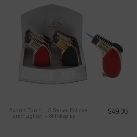
Scorch Torch – X-Series Eclipse
$
49.00
Torch Lighter – 6ct/display