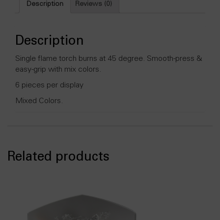
Description
Reviews (0)
grip
Colored
Lighter
-
Description
6ct/display
quantity
Single flame torch burns at 45 degree. Smooth-press &
easy-grip with mix colors.
6 pieces per display
Mixed Colors.
Related products