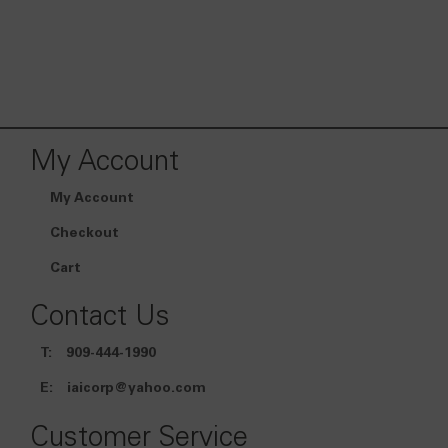
My Account
My Account
Checkout
Cart
Contact Us
T:
909-444-1990
E:
iaicorp@yahoo.com
Customer Service