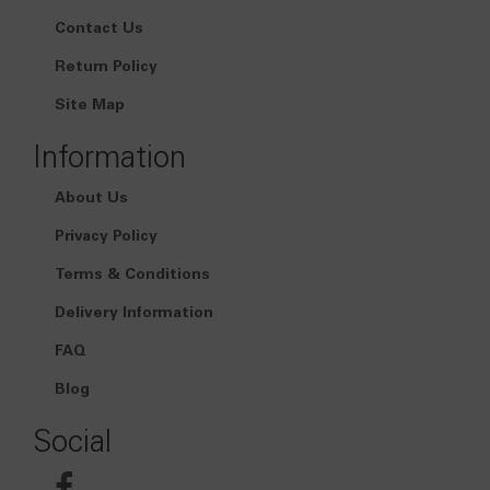
Contact Us
Return Policy
Site Map
Information
About Us
Privacy Policy
Terms & Conditions
Delivery Information
FAQ
Blog
Social