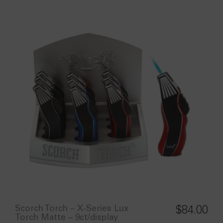
Scorch Torch – X-Series Lux
$
84.00
Torch Matte – 9ct/display