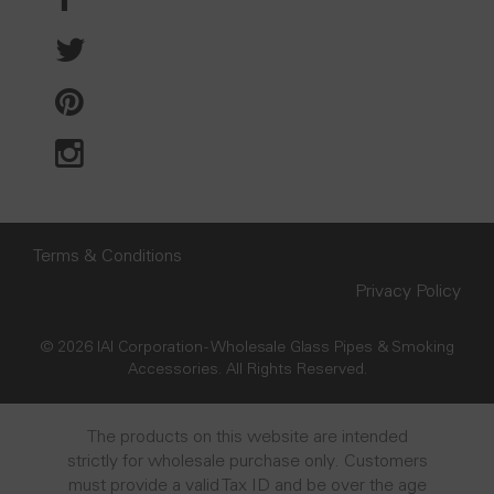
Terms & Conditions
Privacy Policy
© 2026 IAI Corporation - Wholesale Glass Pipes & Smoking
Accessories. All Rights Reserved.
The products on this website are intended
strictly for wholesale purchase only. Customers
must provide a valid Tax ID and be over the age