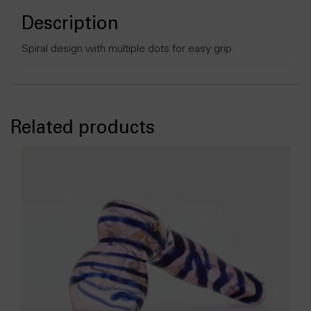
Description
Spiral design with multiple dots for easy grip.
Related products