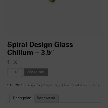
Spiral Design Glass
Chillum – 3.5″
$
1.00
Spiral
Add to cart
Design
Glass
Chillum
SKU:
30149
Categories:
Glass Hand Pipe
,
One-Hitter/Chillum
-
3.5"
Description
Reviews (0)
quantity