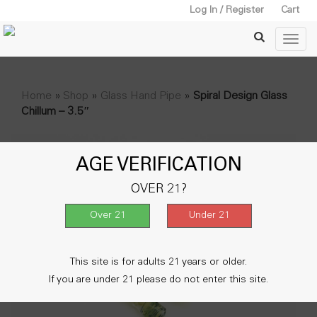
Log In / Register
Cart
Home
»
Shop
»
Glass Hand Pipe
»
Spiral Design Glass
Chillum – 3.5″
AGE VERIFICATION
OVER 21?
This site is for adults 21 years or older.
If you are under 21 please do not enter this site.