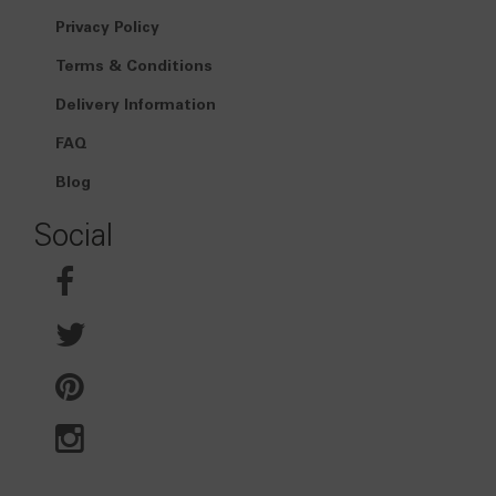
Privacy Policy
Terms & Conditions
Delivery Information
FAQ
Blog
Social