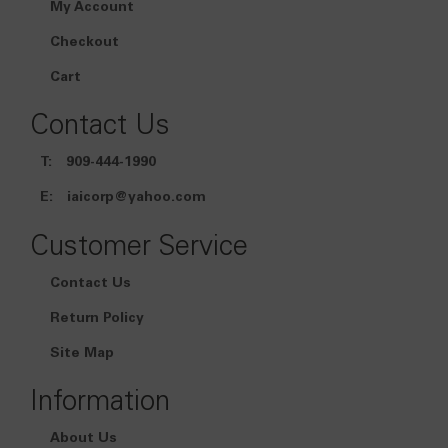
My Account
Checkout
Cart
Contact Us
T:
909-444-1990
E:
iaicorp@yahoo.com
Customer Service
Contact Us
Return Policy
Site Map
Information
About Us