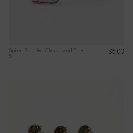
Spiral Bubbler Glass Hand Pipe-
$
5.00
5″