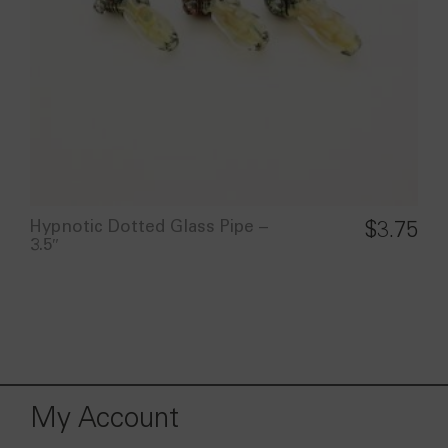
Hypnotic Dotted Glass Pipe –
$
3.75
3.5″
My Account