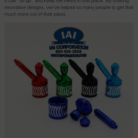
it can “sit up” and keep the herbs in one place. By offering
innovative designs, we’ve helped so many people to get that
much more out of their pipes.