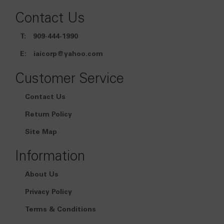
Contact Us
T:
909-444-1990
E:
iaicorp@yahoo.com
Customer Service
Contact Us
Return Policy
Site Map
Information
About Us
Privacy Policy
Terms & Conditions