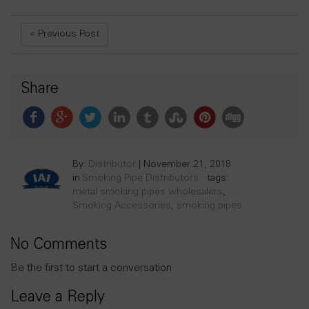
« Previous Post
Share
By:
Distributor
|
November 21, 2018
in
Smoking Pipe Distributors
tags:
metal smoking pipes wholesalers
,
Smoking Accessories
,
smoking pipes
No Comments
Be the first to start a conversation
Leave a Reply