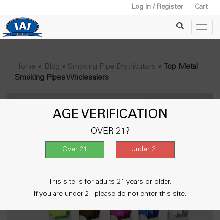
Log In / Register
Cart
Home
»
Blog
»
Smoking Pipe Distributors
»
Top Metal
Smoking Pipes Wholesalers
AGE VERIFICATION
OVER 21?
This site is for adults 21 years or older.
If you are under 21 please do not enter this site.