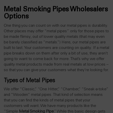
Metal Smoking Pipes Wholesalers
Options
One thing you can count on with our metal pipes is durability.
Other places may offer “metal pipes” only for those pipes to
be made flimsy, out of lower quality metals (that may even
be barely classified as “metals.”) Here, our metal pipes are
built to last. Your customers are counting on quality. If a metal
pipe breaks down on them after only a bit of use, they aren’t
going to want to come back for more. That’s why we offer
quality metal products made from real metals at low prices –
so that you can give your customers what they’re looking for.
Types of Metal Pipes
We offer “Classic,” “One Hitter,” “Chamber,” “Sneak-a-toke”
and “Wooden” metal pipes. That kind of selection means
that you can find the kinds of metal pipes that your
customers will want. We have many products like the
“Simple
Metal Smoking Pipe
.” While this basic design gets