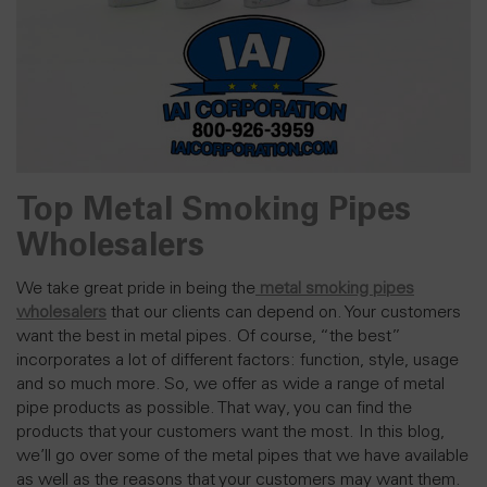
Top Metal Smoking Pipes
Wholesalers
We take great pride in being the
metal smoking pipes
wholesalers
that our clients can depend on. Your customers
want the best in metal pipes. Of course, “the best”
incorporates a lot of different factors: function, style, usage
and so much more. So, we offer as wide a range of metal
pipe products as possible. That way, you can find the
products that your
customers
want the most. In this blog,
we’ll go over some of the metal pipes that we have available
as well as the reasons that your customers may want them.