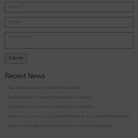
Recent News
Top Metal Smoking Pipes Wholesalers
Ceramic Water Pipes Wholesalers Designs
Smoking Accessories Distributors Benefits
Keep Your Store Up-To-Date With Trends at a Vape Wholesalers
What is a Sneak-a-Toke and How to Find Wholesalers