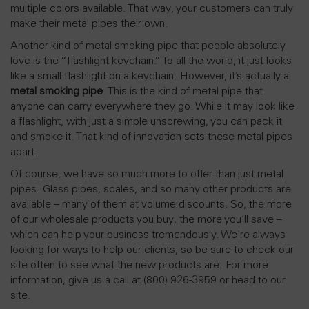
multiple colors available. That way, your customers can truly
make their metal pipes their own.
Another kind of metal smoking pipe that people absolutely
love is the “flashlight keychain.” To all the world, it just looks
like a small flashlight on a keychain. However, it’s actually a
metal smoking pipe
. This is the kind of metal pipe that
anyone can carry everywhere they go. While it may look like
a flashlight, with just a simple unscrewing, you can pack it
and smoke it. That kind of innovation sets these metal pipes
apart.
Of course, we have so much more to offer than just metal
pipes. Glass pipes, scales, and so many other products are
available – many of them at volume discounts. So, the more
of our wholesale products you buy, the more you’ll save –
which can help your business tremendously. We’re always
looking for ways to help our clients, so be sure to check our
site often to see what the new products are. For more
information, give us a call at (800) 926-3959 or head to our
site.