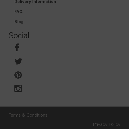
Delivery Information
FAQ
Blog
Social
Terms & Conditions
Privacy Policy