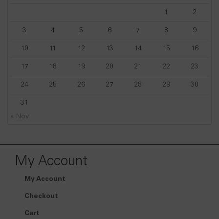
1
2
3
4
5
6
7
8
9
10
11
12
13
14
15
16
17
18
19
20
21
22
23
24
25
26
27
28
29
30
31
« Nov
My Account
My Account
Checkout
Cart