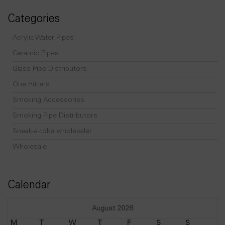
Categories
Acrylic Water Pipes
Ceramic Pipes
Glass Pipe Distributors
One Hitters
Smoking Accessories
Smoking Pipe Distributors
Sneak-a-toke wholesaler
Wholesale
Calendar
August 2026
M
T
W
T
F
S
S