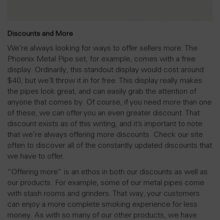
Discounts and More
We’re always looking for ways to offer sellers more. The
Phoenix Metal Pipe set, for example, comes with a free
display. Ordinarily, this standout display would cost around
$40, but we’ll throw it in for free. This display really makes
the pipes look great, and can easily grab the attention of
anyone that comes by. Of course, if you need more than one
of these, we can offer you an even greater discount. That
discount exists as of this writing, and it’s important to note
that we’re always offering more discounts. Check our site
often to discover all of the constantly updated discounts that
we have to offer.
“Offering more” is an ethos in both our discounts as well as
our products. For example, some of our metal pipes come
with stash rooms and grinders. That way, your customers
can enjoy a more complete smoking experience for less
money. As with so many of our other products, we have