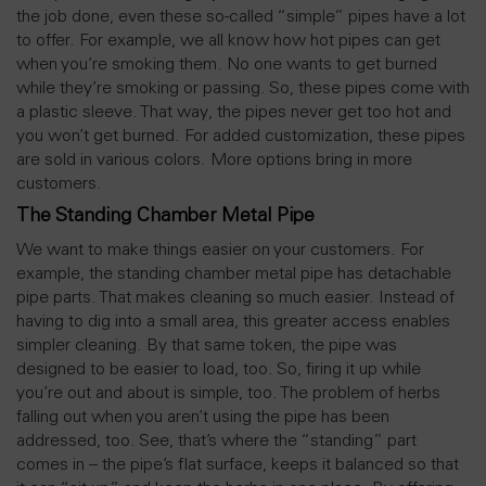
the job done, even these so-called “simple” pipes have a lot
to offer. For example, we all know how hot pipes can get
when you’re smoking them. No one wants to get burned
while they’re smoking or passing. So, these pipes come with
a plastic sleeve. That way, the pipes never get too hot and
you won’t get burned. For added customization, these pipes
are sold in various colors. More options bring in more
customers.
The Standing Chamber Metal Pipe
We want to make things easier on your customers. For
example, the standing chamber metal pipe has detachable
pipe parts. That makes cleaning so much easier. Instead of
having to dig into a small area, this greater access enables
simpler cleaning. By that same token, the pipe was
designed to be easier to load, too. So, firing it up while
you’re out and about is simple, too. The problem of herbs
falling out when you aren’t using the pipe has been
addressed, too. See, that’s where the “standing” part
comes in – the pipe’s flat surface, keeps it balanced so that