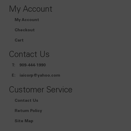
My Account
My Account
Checkout
Cart
Contact Us
T:
909-444-1990
E:
iaicorp@yahoo.com
Customer Service
Contact Us
Return Policy
Site Map