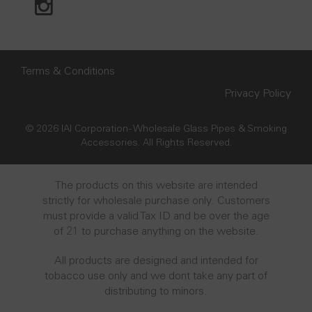
Terms & Conditions
Privacy Policy
© 2026 IAI Corporation - Wholesale Glass Pipes & Smoking
Accessories. All Rights Reserved.
The products on this website are intended
strictly for wholesale purchase only. Customers
must provide a valid Tax ID and be over the age
of 21 to purchase anything on the website.
All products are designed and intended for
tobacco use only and we dont take any part of
distributing to minors.