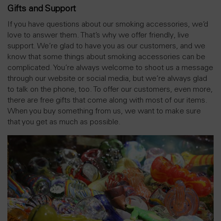
Gifts and Support
If you have questions about our smoking accessories, we’d
love to answer them. That’s why we offer friendly, live
support. We’re glad to have you as our customers, and we
know that some things about smoking accessories can be
complicated. You’re always welcome to shoot us a message
through our website or social media, but we’re always glad
to talk on the phone, too. To offer our customers, even more,
there are free gifts that come along with most of our items.
When you buy something from us, we want to make sure
that you get as much as possible.