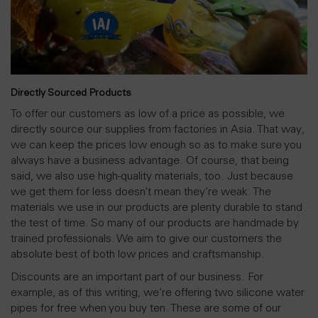
Directly Sourced Products
To offer our customers as low of a price as possible, we
directly source our supplies from factories in Asia. That way,
we can keep the prices low enough so as to make sure you
always have a business advantage. Of course, that being
said, we also use high-quality materials, too. Just because
we get them for less doesn’t mean they’re weak. The
materials we use in our products are plenty durable to stand
the test of time. So many of our products are handmade by
trained professionals. We aim to give our customers the
absolute best of both low prices and craftsmanship.
Discounts are an important part of our business. For
example, as of this writing, we’re offering two silicone water
pipes for free when you buy ten. These are some of our