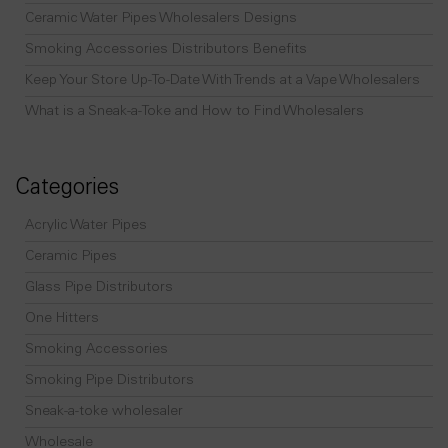
Ceramic Water Pipes Wholesalers Designs
Smoking Accessories Distributors Benefits
Keep Your Store Up-To-Date With Trends at a Vape Wholesalers
What is a Sneak-a-Toke and How to Find Wholesalers
Categories
Acrylic Water Pipes
Ceramic Pipes
Glass Pipe Distributors
One Hitters
Smoking Accessories
Smoking Pipe Distributors
Sneak-a-toke wholesaler
Wholesale