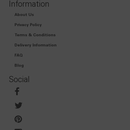
Information
About Us
Privacy Policy
Terms & Conditions
Delivery Information
FAQ
Blog
Social