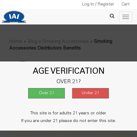
Log In / Register
Cart
Home
»
Blog
»
Smoking Accessories
»
Smoking
Accessories Distributors Benefits
AGE VERIFICATION
OVER 21?
This site is for adults 21 years or older.
If you are under 21 please do not enter this site.