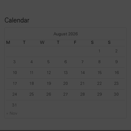
Calendar
August 2026
M
T
W
T
F
S
S
1
2
3
4
5
6
7
8
9
10
11
12
13
14
15
16
17
18
19
20
21
22
23
24
25
26
27
28
29
30
31
« Nov