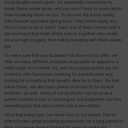
most durable water pipes. It’s essentially impossible to
break these water pipes, and you won’t have to worry about
them breaking down on you. To remove the ashes easily,
they have an ejectable spring bowl. They store easily, too.
All you have to do is fold it. Each one of them comes with a
silicone band that holds all the pieces together very neatly.
As you might imagine, that makes traveling with them easier,
too.
To make sure that your business has the most to offer, we
offer as many different products as possible to appeal to a
wide range of smokers. So, we have products that are for
smokers who have been smoking for several years and
looking for something that speaks directly to them. By that
same token, we also have plenty of products for novice
smokers, as well. Many of our products can serve as a
perfect entrance way to smoking so that beginners can find
something fun that draws them into a new hobby.
All of that being said, we never rest on our laurels. We’ve
offered many great smoking accessories for a long period of
time, but we’re always looking for ways to make our