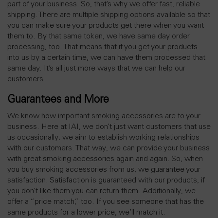
part of your business. So, that’s why we offer fast, reliable
shipping. There are multiple shipping options available so that
you can make sure your products get there when you want
them to. By that same token, we have same day order
processing, too. That means that if you get your products
into us by a certain time, we can have them processed that
same day. It’s all just more ways that we can help our
customers.
Guarantees and More
We know how important smoking accessories are to your
business. Here at IAI, we don’t just want customers that use
us occasionally; we aim to establish working relationships
with our customers. That way, we can provide your business
with great smoking accessories again and again. So, when
you buy smoking accessories from us, we guarantee your
satisfaction. Satisfaction is guaranteed with our products, if
you don’t like them you can return them. Additionally, we
offer a “price match,” too. If you see someone that has the
same products for a lower price, we’ll match it.