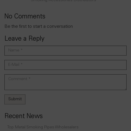
Smoking Accessories Distributors
No Comments
Be the first to start a conversation
Leave a Reply
Recent News
Top Metal Smoking Pipes Wholesalers