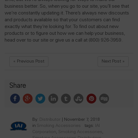
business better. So, when you go to our site, you’ll see that
we’re constantly updating it. There’s always new discounts
and products available so that your customers can find
exactly what they’re looking for. To find out about new
products or to figure out how we can help your business,
head over to our site or give us a call at (800) 926-3959.
« Previous Post
Next Post »
Share
By:
Distributor
|
November 7, 2018
in
Smoking Accessories
tags:
IAI
Corporation
,
Smoking Accessories
,