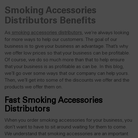
Smoking Accessories
Distributors Benefits
As
smoking accessories distributors
, we’re always looking
for more ways to help our customers. The goal of our
business is to give your business an
advantage
. That’s why
we offer low prices so that your business can be profitable.
Of course, we do so much more than that to help ensure
that your business is as profitable as can be. In this blog,
we’ll go over some ways that our company can help yours.
Then, we’ll get into some of the discounts we offer and the
products we offer them on.
Fast Smoking Accessories
Distributors
When you order smoking accessories for your business, you
don’t want to have to sit around waiting for them to come.
We understand that smoking accessories are an important