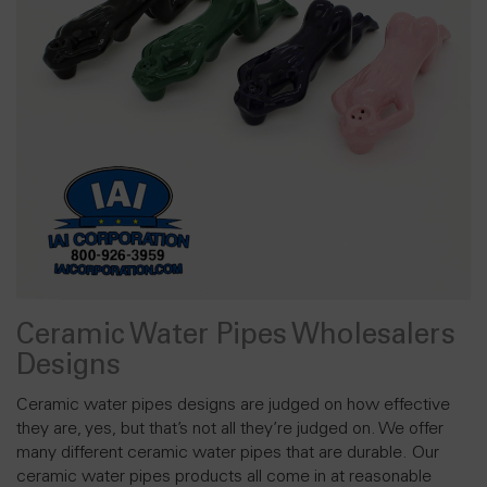
Ceramic Water Pipes Wholesalers
Designs
Ceramic water pipes designs are judged on how effective
they are, yes, but that’s not all they’re judged on. We offer
many different ceramic water pipes that are durable. Our
ceramic water pipes products all come in at reasonable