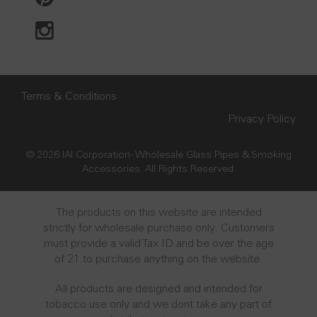
Terms & Conditions
Privacy Policy
© 2026 IAI Corporation - Wholesale Glass Pipes & Smoking
Accessories. All Rights Reserved.
The products on this website are intended
strictly for wholesale purchase only. Customers
must provide a valid Tax ID and be over the age
of 21 to purchase anything on the website.
All products are designed and intended for
tobacco use only and we dont take any part of