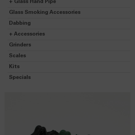
+
Glass Hand Pipe
Glass Smoking Accessories
Dabbing
+
Accessories
Grinders
Scales
Kits
Specials