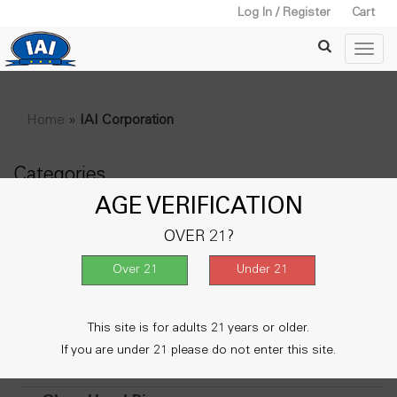
Log In / Register
Cart
Home
»
IAI Corporation
Categories
AGE VERIFICATION
+
Water Pipe
OVER 21?
Lighters
Vape & Accessories
+
Metal Smoking Pipe
This site is for adults 21 years or older.
+
Wooden Pipe
If you are under 21 please do not enter this site.
Oil Burner