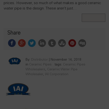
prices. However, so much of what makes a good ceramic
water pipe is the design. These aren’t just…
Read More
Share
By:
Distributor
|
November 14, 2018
in
Ceramic Pipes
tags:
Ceramic Pipes
Wholesalers
,
Ceramic Water Pipe
Wholesaler
,
IAI Corporation