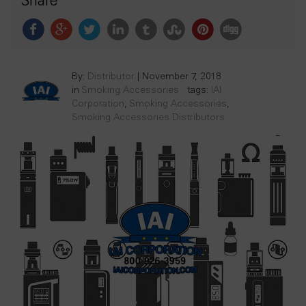
Share
By:
Distributor
|
November 7, 2018
in
Smoking Accessories
tags:
IAI
Corporation
,
Smoking Accessories
,
Smoking Accessories Distributors