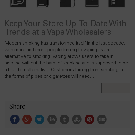
Keep Your Store Up-To-Date With
Trends at a Vape Wholesalers
Modern smoking has transformed itself in the last decade,
with more and more people turning to vaping as an
alternative to smoking. Vaping allows users to take in
nicotine without the harm of smoking and is supposed to be
a healthier alternative. Customers turning from smoking in
the forms of pipes or cigarettes will need…
Read More
Share