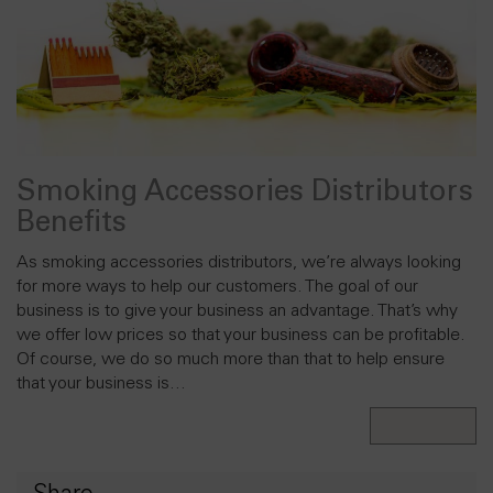
Smoking Accessories Distributors
Benefits
As smoking accessories distributors, we’re always looking
for more ways to help our customers. The goal of our
business is to give your business an advantage. That’s why
we offer low prices so that your business can be profitable.
Of course, we do so much more than that to help ensure
that your business is…
Read More