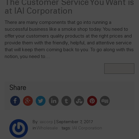
The Customer Service You Want is
at IAI Corporation
There are many components that go into running a
successful business like a smoke shop today. You need to
offer your customers quality products at the right prices and
provide them with the friendly, helpful, and attentive service
that will keep them coming back to you. To go along with this
notion, you need to…
Read More
Share
By:
iaicorp
|
September 7, 2017
in
Wholesale
tags:
IAI Corporation