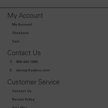
My Account
My Account
Checkout
Cart
Contact Us
T:
909-444-1990
E:
iaicorp@yahoo.com
Customer Service
Contact Us
Return Policy