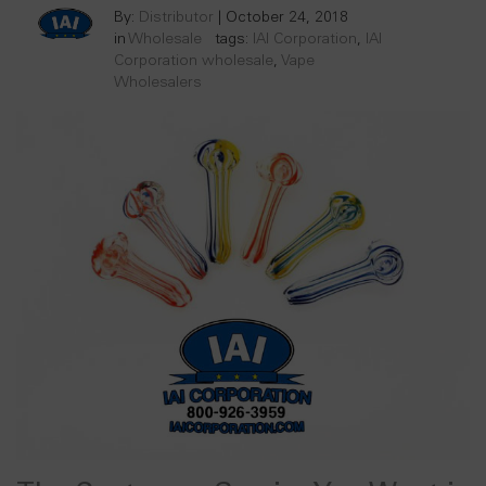
By:
Distributor
|
October 24, 2018
in
Wholesale
tags:
IAI Corporation
,
IAI
Corporation wholesale
,
Vape
Wholesalers