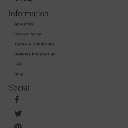
Site Map
Information
About Us
Privacy Policy
Terms & Conditions
Delivery Information
FAQ
Blog
Social