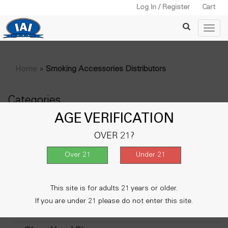
Log In / Register
Cart
Home
»
Smoking Accessories Distributors
Categories
AGE VERIFICATION
+
Water Pipe
OVER 21?
Lighters
Vape & Accessories
+
Metal Smoking Pipe
This site is for adults 21 years or older.
+
Wooden Pipe
If you are under 21 please do not enter this site.
Oil Burner