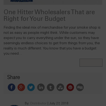
One Hitter Wholesalers That are
Right for Your Budget
Finding the ideal mix of merchandise for your smoke shop is
not as easy as people might think. While customers may
expect you to carry everything under the sun, so they have
seemingly endless choices to get from things from you, the
reality is much different. You know that you have a budget
you need…
Read More
Share
By:
Distributor
|
July 27, 2018