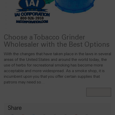
Choose a Tobacco Grinder
Wholesaler with the Best Options
With the changes that have taken place in the laws in several
areas of the United States and around the world today, the
use of herbs for recreational smoking has become more
acceptable and more widespread. As a smoke shop, it is
incumbent upon you that you offer certain supplies that
patrons may need so…
Read More
Share