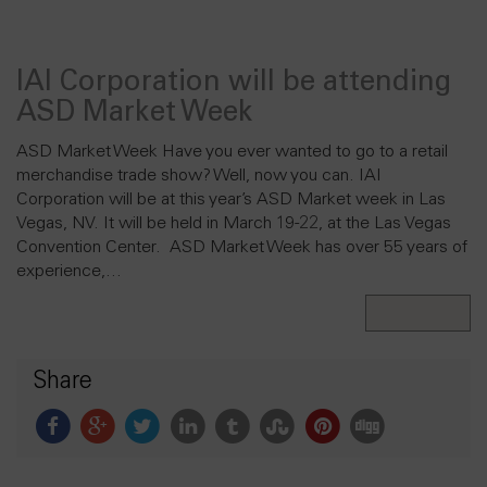
IAI Corporation will be attending
ASD Market Week
ASD Market Week Have you ever wanted to go to a retail
merchandise trade show? Well, now you can. IAI
Corporation will be at this year’s ASD Market week in Las
Vegas, NV. It will be held in March 19-22, at the Las Vegas
Convention Center. ASD Market Week has over 55 years of
experience,…
Read More
Share