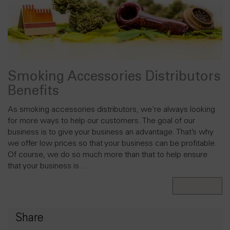
Smoking Accessories Distributors
Benefits
As smoking accessories distributors, we’re always looking
for more ways to help our customers. The goal of our
business is to give your business an advantage. That’s why
we offer low prices so that your business can be profitable.
Of course, we do so much more than that to help ensure
that your business is…
Read More
Share