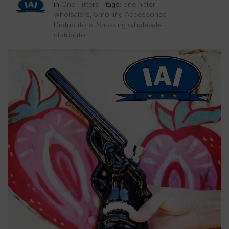
in
One Hitters
tags:
one hitter
wholsalers
,
Smoking Accessories
Distributors
,
Smoking wholesale
distributor