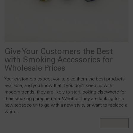
Give Your Customers the Best
with Smoking Accessories for
Wholesale Prices
Your customers expect you to give them the best products
available, and you know that if you don’t keep up with
modern trends, they are likely to start looking elsewhere for
their smoking paraphernalia. Whether they are looking for a
new tobacco tin to go with a new style, or want to replace a
worn…
Read More