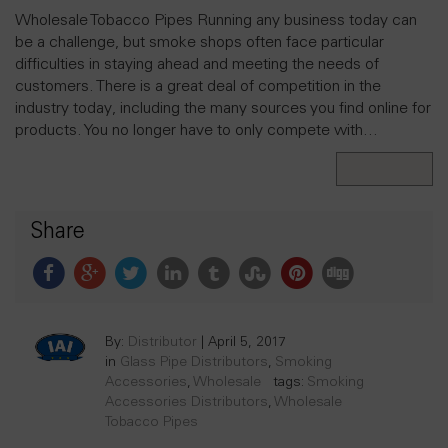
Wholesale Tobacco Pipes Running any business today can
be a challenge, but smoke shops often face particular
difficulties in staying ahead and meeting the needs of
customers. There is a great deal of competition in the
industry today, including the many sources you find online for
products. You no longer have to only compete with…
Read More
Share
By:
Distributor
|
April 5, 2017
in
Glass Pipe Distributors
,
Smoking
Accessories
,
Wholesale
tags:
Smoking
Accessories Distributors
,
Wholesale
Tobacco Pipes