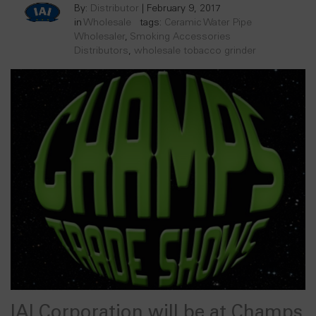
By:
Distributor
|
February 9, 2017
in
Wholesale
tags:
Ceramic Water Pipe
Wholesaler
,
Smoking Accessories
Distributors
,
wholesale tobacco grinder
IAI Corporation will be at Champs