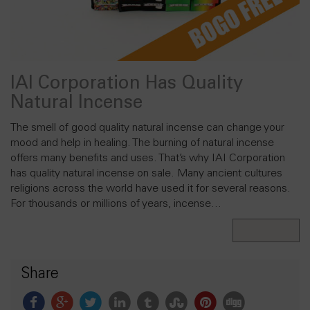
IAI Corporation Has Quality
Natural Incense
The smell of good quality natural incense can change your
mood and help in healing. The burning of natural incense
offers many benefits and uses. That’s why IAI Corporation
has quality natural incense on sale. Many ancient cultures
religions across the world have used it for several reasons.
For thousands or millions of years, incense…
Read More
Share