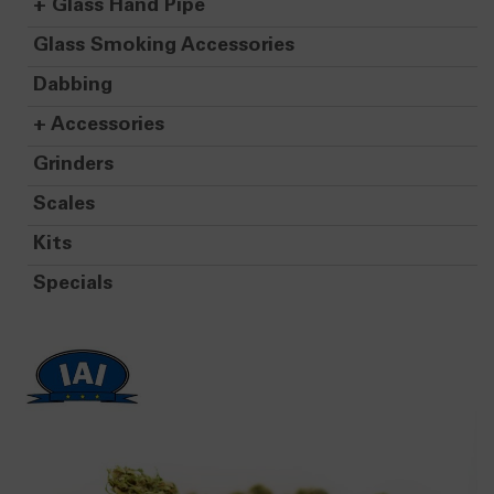
+
Glass Hand Pipe
Glass Smoking Accessories
Dabbing
+
Accessories
Grinders
Scales
Kits
Specials