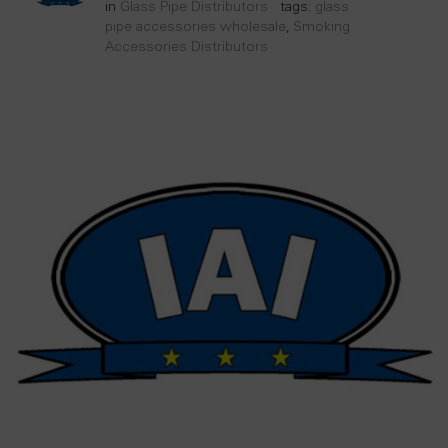
in
Glass Pipe Distributors
tags:
glass
pipe accessories wholesale
,
Smoking
Accessories Distributors