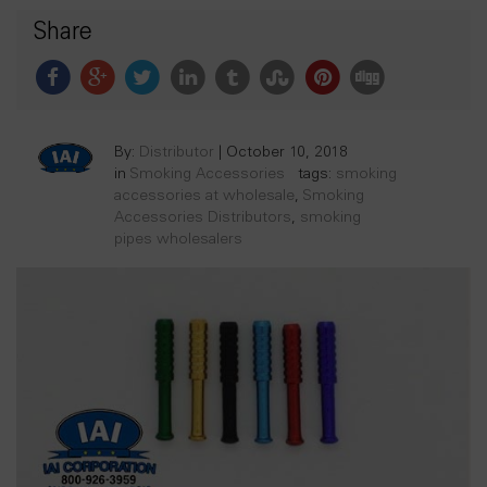
Share
By:
Distributor
|
October 10, 2018
in
Smoking Accessories
tags:
smoking
accessories at wholesale
,
Smoking
Accessories Distributors
,
smoking
pipes wholesalers