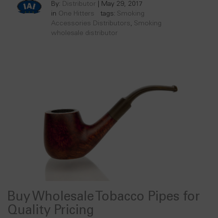
By:
Distributor
|
May 29, 2017
in
One Hitters
tags:
Smoking
Accessories Distributors
,
Smoking
wholesale distributor
Buy Wholesale Tobacco Pipes for
Quality Pricing