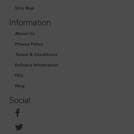
Site Map
Information
About Us
Privacy Policy
Terms & Conditions
Delivery Information
FAQ
Blog
Social