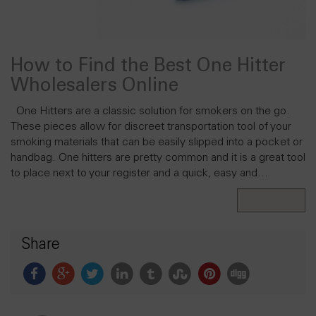
How to Find the Best One Hitter
Wholesalers Online
One Hitters are a classic solution for smokers on the go.
These pieces allow for discreet transportation tool of your
smoking materials that can be easily slipped into a pocket or
handbag. One hitters are pretty common and it is a great tool
to place next to your register and a quick, easy and…
Read More
Share