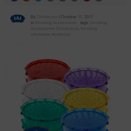
By:
Distributor
|
October 11, 2017
in
Smoking Accessories
tags:
Smoking
Accessories Distributors
,
Smoking
wholesale distributor