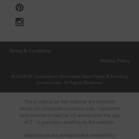
Terms & Conditions
Privacy Policy
© 2026 IAI Corporation - Wholesale Glass Pipes & Smoking
Accessories. All Rights Reserved.
The products on this website are intended
strictly for wholesale purchase only. Customers
must provide a valid Tax ID and be over the age
of 21 to purchase anything on the website.
All products are designed and intended for