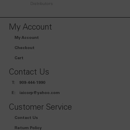
Distributors
My Account
My Account
Checkout
Cart
Contact Us
T:
909-444-1990
E:
iaicorp@yahoo.com
Customer Service
Contact Us
Return Policy