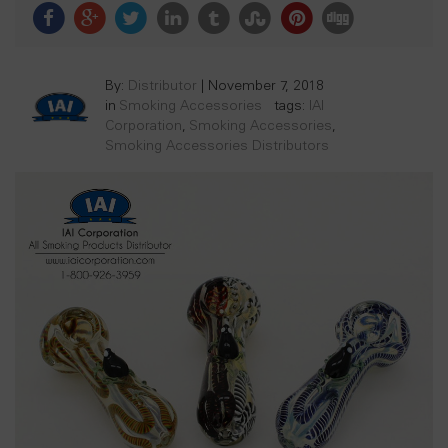
By:
Distributor
|
November 7, 2018
in
Smoking Accessories
tags:
IAI
Corporation
,
Smoking Accessories
,
Smoking Accessories Distributors