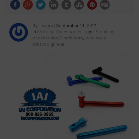
By:
iaicorp
|
September 14, 2017
in
Smoking Accessories
tags:
Smoking
Accessories Distributors
,
wholesale
tobacco grinder