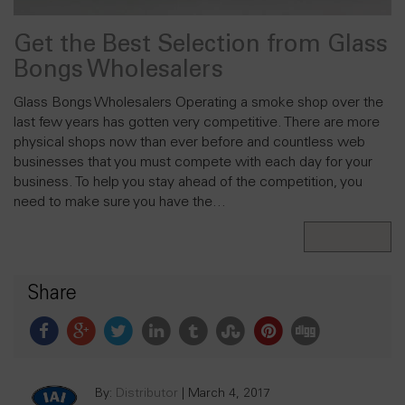
Get the Best Selection from Glass
Bongs Wholesalers
Glass Bongs Wholesalers Operating a smoke shop over the
last few years has gotten very competitive. There are more
physical shops now than ever before and countless web
businesses that you must compete with each day for your
business. To help you stay ahead of the competition, you
need to make sure you have the…
Read More
Share
By:
Distributor
|
March 4, 2017