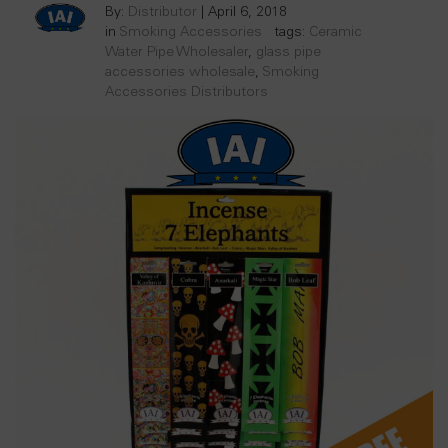
By:
Distributor
|
April 6, 2018
in
Smoking Accessories
tags:
Ceramic
Water Pipe Wholesaler
,
glass pipe
accessories wholesale
,
Smoking
Accessories Distributors