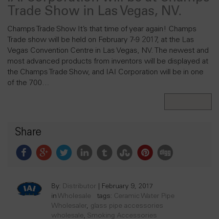
Trade Show in Las Vegas, NV.
Champs Trade Show It’s that time of year again! Champs
Trade show will be held on February 7-9 2017, at the Las
Vegas Convention Centre in Las Vegas, NV. The newest and
most advanced products from inventors will be displayed at
the Champs Trade Show, and IAI Corporation will be in one
of the 700…
Read More
Share
By:
Distributor
|
February 9, 2017
in
Wholesale
tags:
Ceramic Water Pipe
Wholesaler
,
glass pipe accessories
wholesale
,
Smoking Accessories