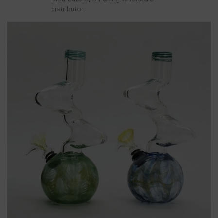
distributor