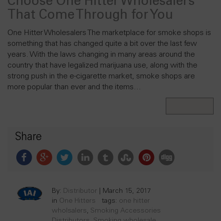
Choose One Hitter Wholesalers
That Come Through for You
One Hitter Wholesalers The marketplace for smoke shops is
something that has changed quite a bit over the last few
years. With the laws changing in many areas around the
country that have legalized marijuana use, along with the
strong push in the e-cigarette market, smoke shops are
more popular than ever and the items…
Read More
Share
By:
Distributor
|
March 15, 2017
in
One Hitters
tags:
one hitter
wholsalers
,
Smoking Accessories
Distributors
,
Smoking wholesale