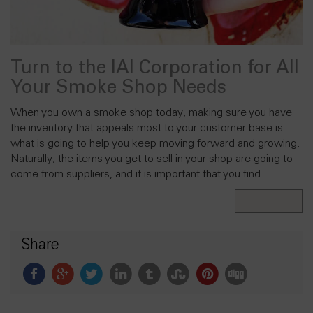
Turn to the IAI Corporation for All
Your Smoke Shop Needs
When you own a smoke shop today, making sure you have
the inventory that appeals most to your customer base is
what is going to help you keep moving forward and growing.
Naturally, the items you get to sell in your shop are going to
come from suppliers, and it is important that you find…
Read More
Share