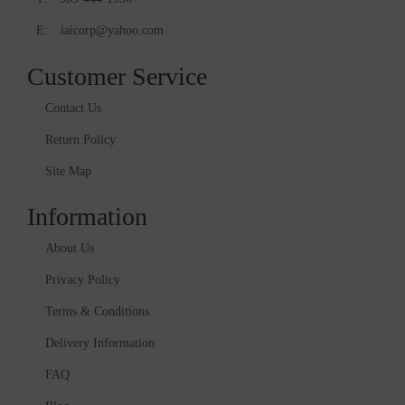
E:
iaicorp@yahoo.com
Customer Service
Contact Us
Return Policy
Site Map
Information
About Us
Privacy Policy
Terms & Conditions
Delivery Information
FAQ