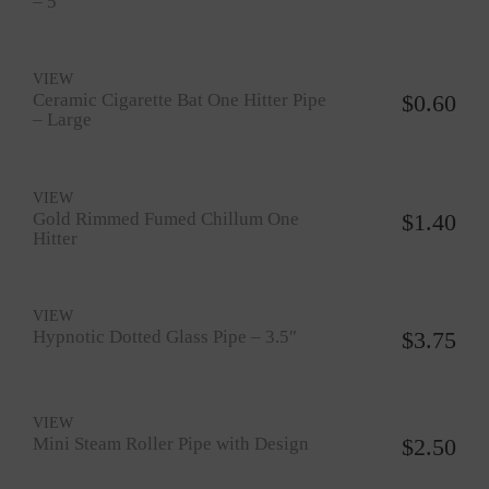
– 5″
VIEW
Ceramic Cigarette Bat One Hitter Pipe
$
0.60
– Large
VIEW
Gold Rimmed Fumed Chillum One
$
1.40
Hitter
VIEW
Hypnotic Dotted Glass Pipe – 3.5″
$
3.75
VIEW
Mini Steam Roller Pipe with Design
$
2.50