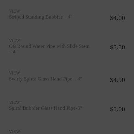
VIEW
Striped Standing Bubbler – 4″
$
4.00
VIEW
OB Round Water Pipe with Slide Stem
$
5.50
– 4″
VIEW
Swirly Spiral Glass Hand Pipe – 4″
$
4.90
VIEW
Spiral Bubbler Glass Hand Pipe-5″
$
5.00
VIEW