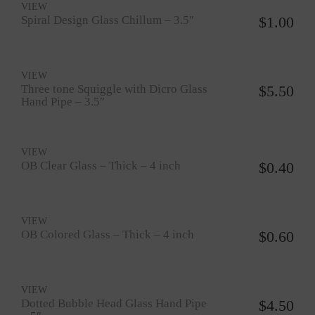
VIEW
Spiral Design Glass Chillum – 3.5″
$
1.00
VIEW
Three tone Squiggle with Dicro Glass
$
5.50
Hand Pipe – 3.5″
VIEW
OB Clear Glass – Thick – 4 inch
$
0.40
VIEW
OB Colored Glass – Thick – 4 inch
$
0.60
VIEW
Dotted Bubble Head Glass Hand Pipe
$
4.50