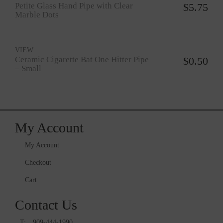
Petite Glass Hand Pipe with Clear
$
5.75
Marble Dots
VIEW
Ceramic Cigarette Bat One Hitter Pipe
$
0.50
– Small
My Account
My Account
Checkout
Cart
Contact Us
T:
909-444-1990