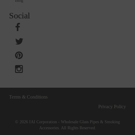
Blog
Social
Terms & Conditions
Privacy Policy
© 2026 IAI Corporation - Wholesale Glass Pipes & Smoking
Accessories. All Rights Reserved.