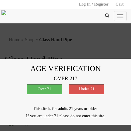
Log In / Register
Cart
Home
»
Shop
»
Glass Hand Pipe
Glass Hand Pipe
AGE VERIFICATION
Showing all 16 results
OVER 21?
VIEW
Spiral Chillum – 4″
$
1.00
This site is for adults 21 years or older.
If you are under 21 please do not enter this site.