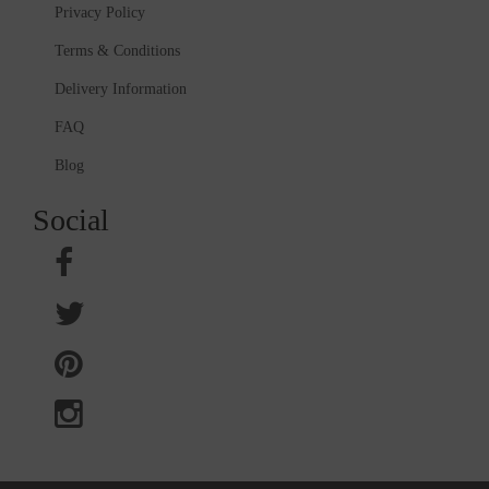
Privacy Policy
Terms & Conditions
Delivery Information
FAQ
Blog
Social