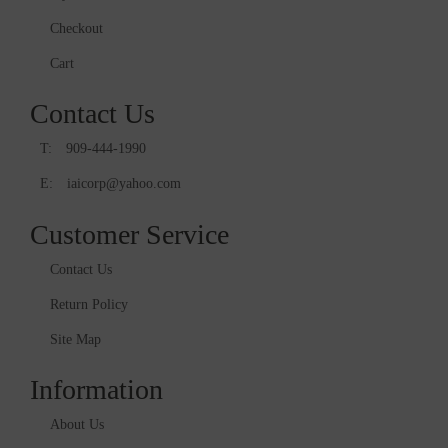
Checkout
Cart
Contact Us
T:
909-444-1990
E:
iaicorp@yahoo.com
Customer Service
Contact Us
Return Policy
Site Map
Information
About Us