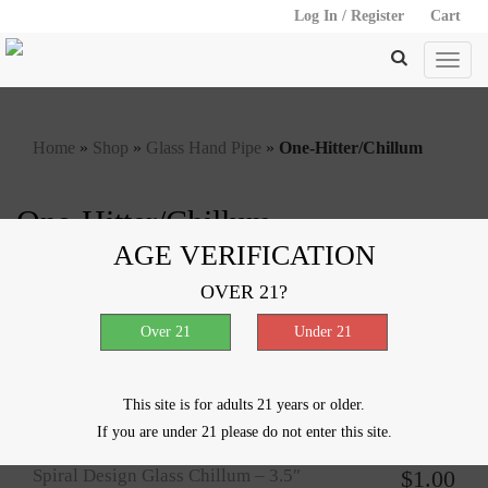
Log In / Register
Cart
Home
»
Shop
»
Glass Hand Pipe
»
One-Hitter/Chillum
One-Hitter/Chillum
AGE VERIFICATION
Showing all 5 results
OVER 21?
Spiral Chillum – 4″
$
1.00
This site is for adults 21 years or older.
If you are under 21 please do not enter this site.
Spiral Design Glass Chillum – 3.5″
$
1.00