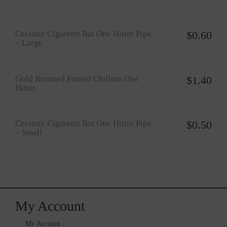
Ceramic Cigarette Bat One Hitter Pipe
$
0.60
– Large
Gold Rimmed Fumed Chillum One
$
1.40
Hitter
Ceramic Cigarette Bat One Hitter Pipe
$
0.50
– Small
My Account
My Account