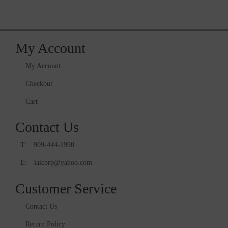
My Account
My Account
Checkout
Cart
Contact Us
T:
909-444-1990
E:
iaicorp@yahoo.com
Customer Service
Contact Us
Return Policy