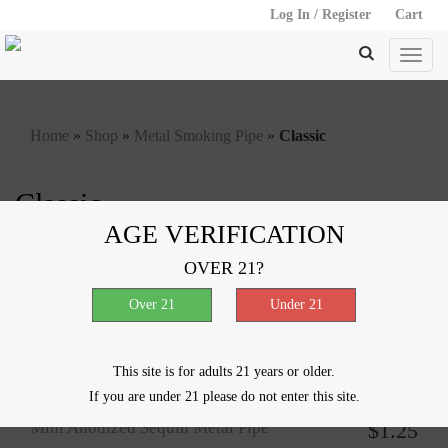
Log In / Register
Cart
Home
»
Shop
»
Metal Smoking Pipe
»
Classic
Classic
AGE VERIFICATION
Showing all 7 results
OVER 21?
Colored Sleeve Metal Pipe with
$
1.25
Emblem
This site is for adults 21 years or older.
If you are under 21 please do not enter this site.
Mini Anodized Sequin Metal Pipe
$
1.25