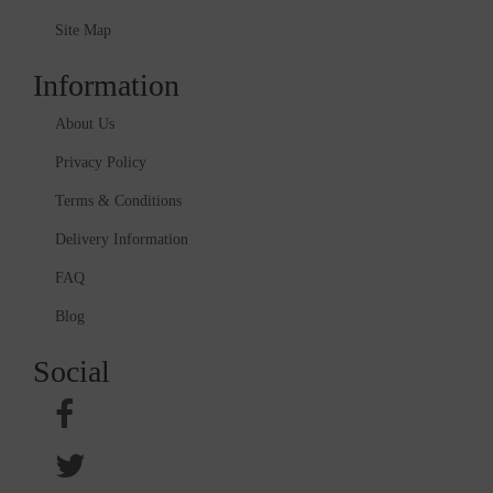
Site Map
Information
About Us
Privacy Policy
Terms & Conditions
Delivery Information
FAQ
Blog
Social