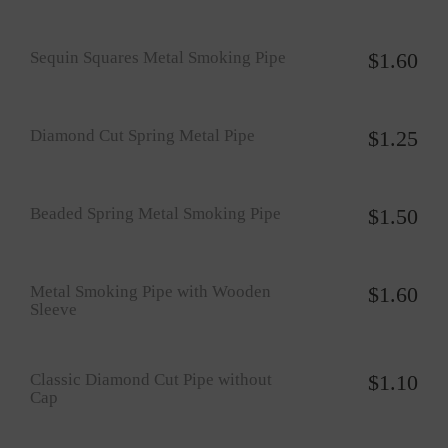
Sequin Squares Metal Smoking Pipe
$
1.60
Diamond Cut Spring Metal Pipe
$
1.25
Beaded Spring Metal Smoking Pipe
$
1.50
Metal Smoking Pipe with Wooden
$
1.60
Sleeve
Classic Diamond Cut Pipe without
$
1.10
Cap