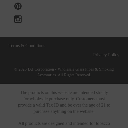
Terms & Conditions
Privacy Policy
© 2026 IAI Corporation - Wholesale Glass Pipes & Smoking
Accessories. All Rights Reserved.
The products on this website are intended strictly
for wholesale purchase only. Customers must
provide a valid Tax ID and be over the age of 21 to
purchase anything on the website.
All products are designed and intended for tobacco