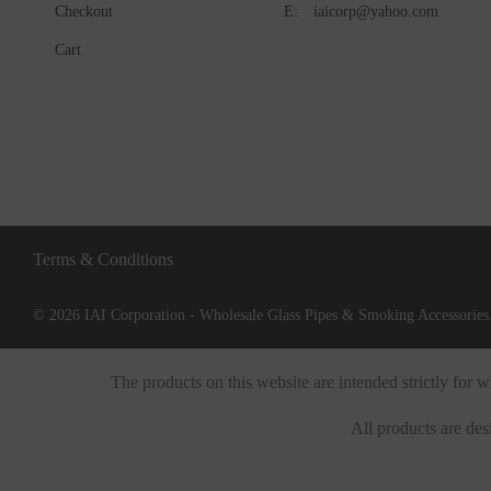
Checkout
E:
iaicorp@yahoo.com
Cart
Terms & Conditions
© 2026 IAI Corporation - Wholesale Glass Pipes & Smoking Accessories.
The products on this website are intended strictly for
All products are des