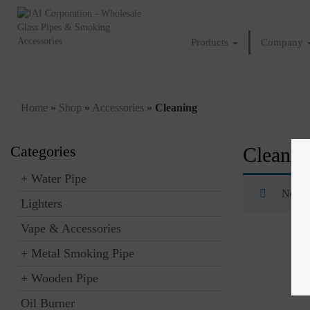
Products
Company
Home
»
Shop
»
Accessories
»
Cleaning
Categories
Cleanin
+
Water Pipe
No pro
Lighters
Vape & Accessories
+
Metal Smoking Pipe
+
Wooden Pipe
Oil Burner