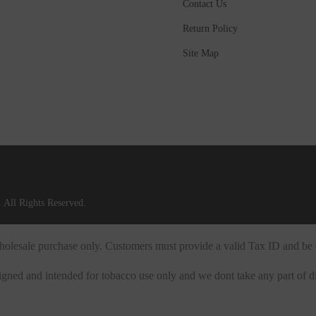
Contact Us
Return Policy
Site Map
 All Rights Reserved.
 wholesale purchase only. Customers must provide a valid Tax ID and be 
igned and intended for tobacco use only and we dont take any part of di