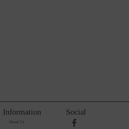
Information
Social
About Us