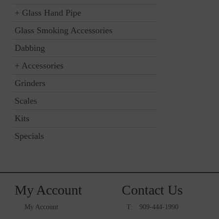
+
Glass Hand Pipe
Glass Smoking Accessories
Dabbing
+
Accessories
Grinders
Scales
Kits
Specials
My Account
Contact Us
My Account
T:
909-444-1990