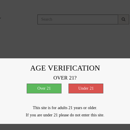
g
AGE VERIFICATION
OVER 21?
ducts were found matching your selection.
This site is for adults 21 years or older.
If you are under 21 please do not enter this site.