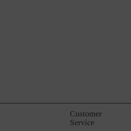
Customer
Service