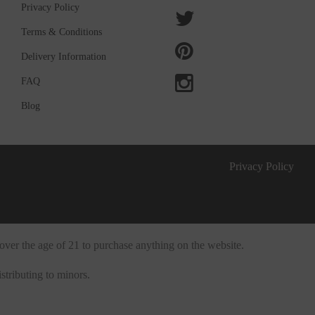
Privacy Policy
Terms & Conditions
Delivery Information
FAQ
Blog
Privacy Policy
over the age of 21 to purchase anything on the website.
stributing to minors.