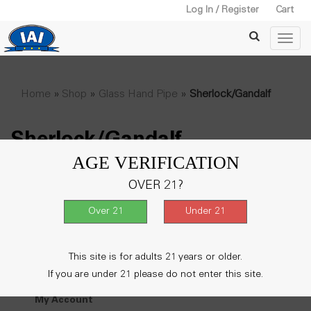
Log In / Register
Cart
Home
»
Shop
»
Glass Hand Pipe
»
Sherlock/Gandalf
Sherlock/Gandalf
AGE VERIFICATION
No products were found matching your
OVER 21?
selection.
This site is for adults 21 years or older.
My Account
If you are under 21 please do not enter this site.
My Account