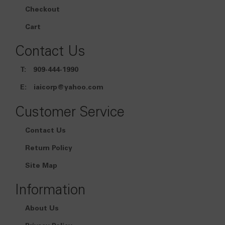
Checkout
Cart
Contact Us
T:
909-444-1990
E:
iaicorp@yahoo.com
Customer Service
Contact Us
Return Policy
Site Map
Information
About Us