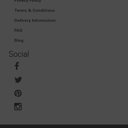
Privacy Policy
Terms & Conditions
Delivery Information
FAQ
Blog
Social