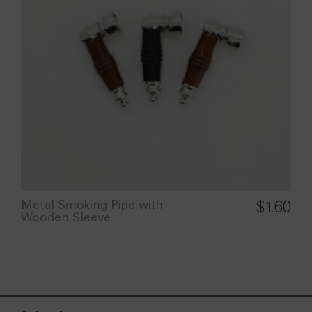
Metal Smoking Pipe with
$
1.60
Wooden Sleeve