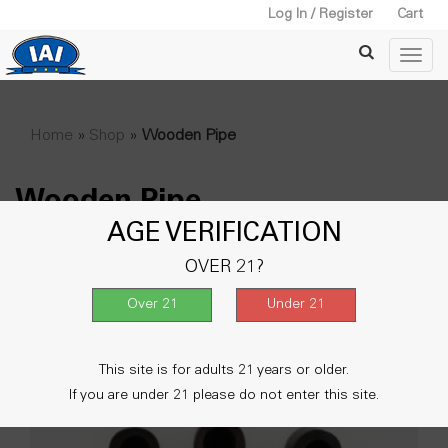
Log In / Register
Cart
Home
»
Shop
»
Wooden Pipe
Wooden Pipe
AGE VERIFICATION
Showing all 2 results
OVER 21?
This site is for adults 21 years or older.
If you are under 21 please do not enter this site.