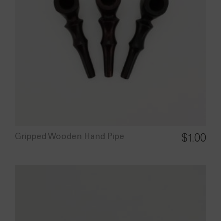
Gripped Wooden Hand Pipe
$
1.00