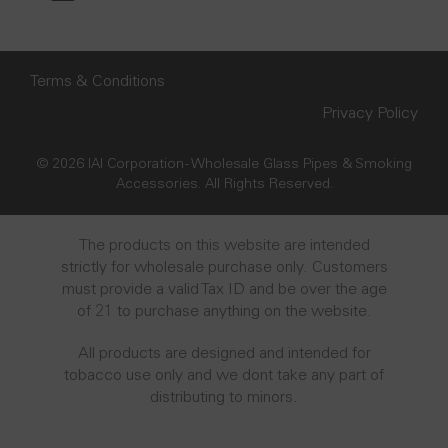
Terms & Conditions
Privacy Policy
© 2026 IAI Corporation - Wholesale Glass Pipes & Smoking
Accessories. All Rights Reserved.
The products on this website are intended
strictly for wholesale purchase only. Customers
must provide a valid Tax ID and be over the age
of 21 to purchase anything on the website.
All products are designed and intended for
tobacco use only and we dont take any part of
distributing to minors.