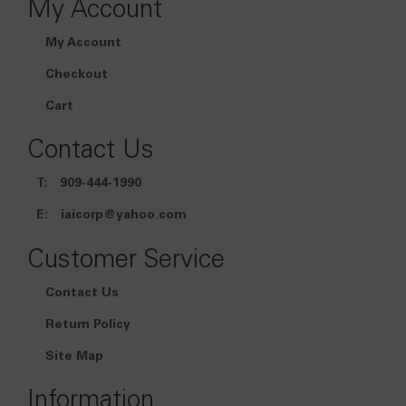
My Account
My Account
Checkout
Cart
Contact Us
T:
909-444-1990
E:
iaicorp@yahoo.com
Customer Service
Contact Us
Return Policy
Site Map
Information