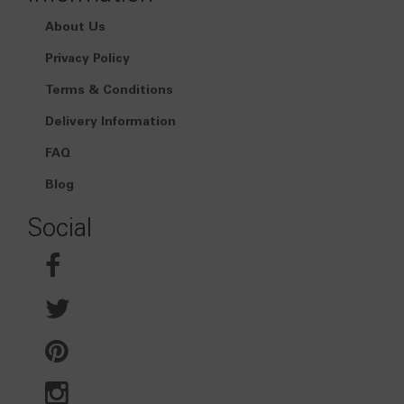
About Us
Privacy Policy
Terms & Conditions
Delivery Information
FAQ
Blog
Social