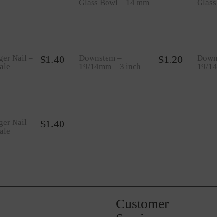
Glass Bowl – 14 mm
Glas
ger Nail –
$
1.40
Downstem –
$
1.20
Down
ale
19/14mm – 3 inch
19/14
ger Nail –
$
1.40
ale
Customer