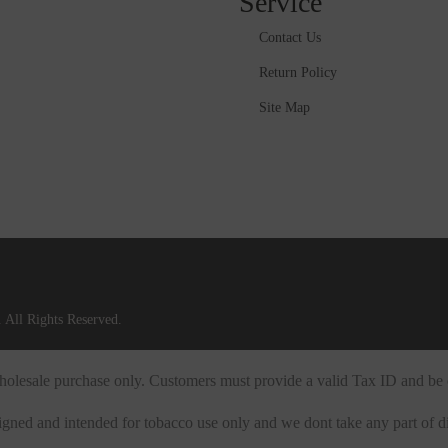
Service
Contact Us
Return Policy
Site Map
 All Rights Reserved.
 wholesale purchase only. Customers must provide a valid Tax ID and be 
igned and intended for tobacco use only and we dont take any part of di