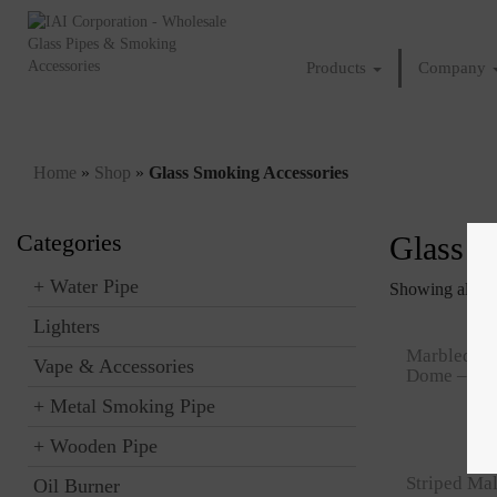
Products
Company
Home
»
Shop
»
Glass Smoking Accessories
Categories
Glass S
+
Water Pipe
Showing all 13 
Lighters
Marbled Co
Vape & Accessories
Dome – 19
+
Metal Smoking Pipe
+
Wooden Pipe
Striped Ma
Oil Burner