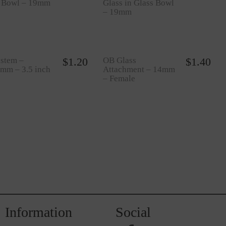
s Bowl – 19mm
Glass in Glass Bowl
– 19mm
stem –
$
1.20
OB Glass
$
1.40
mm – 3.5 inch
Attachment – 14mm
– Female
Information
Social