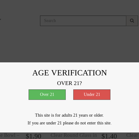
moking Accessories
AGE VERIFICATION
results
OVER 21?
ncentrate
$
1.00
Clear Female Bowl –
$
1.00
Clear
 mm
10mm
14m
This site is for adults 21 years or older.
If you are under 21 please do not enter this site.
le Bowl –
$
1.90
Clear Round Glass in
$
1.40
Clear