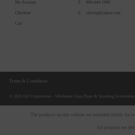
My Account
T:
909-444-1990
Checkout
E:
iaicorp@yahoo.com
Cart
Terms & Conditions
© 2026 IAI Corporation - Wholesale Glass Pipes & Smoking Accessories.
The products on this website are intended strictly for
All products are des