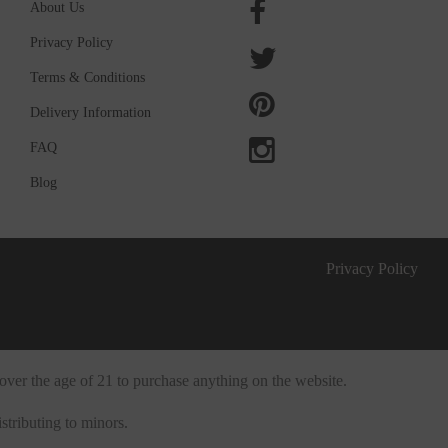
About Us
Privacy Policy
Terms & Conditions
Delivery Information
FAQ
Blog
Privacy Policy
over the age of 21 to purchase anything on the website.
stributing to minors.