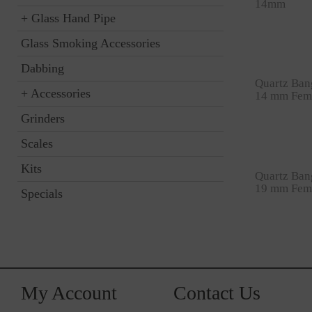
14mm
+
Glass Hand Pipe
Glass Smoking Accessories
Dabbing
Quartz Ban
+
Accessories
14 mm Fem
Grinders
Scales
Kits
Quartz Ban
19 mm Fem
Specials
My Account
Contact Us