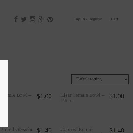
Log In / Register
Cart
 Female Bowl –
$
1.00
Clear Female Bowl –
$
1.00
m
19mm
 Round Glass in
$
1.40
Colored Round
$
1.40