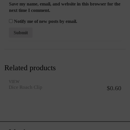
Save my name, email, and website in this browser for the
next time I comment.
Notify me of new posts by email.
Related products
VIEW
Dice Roach Clip
$
0.60