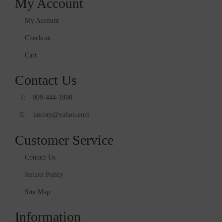
My Account
My Account
Checkout
Cart
Contact Us
T:
909-444-1990
E:
iaicorp@yahoo.com
Customer Service
Contact Us
Return Policy
Site Map
Information