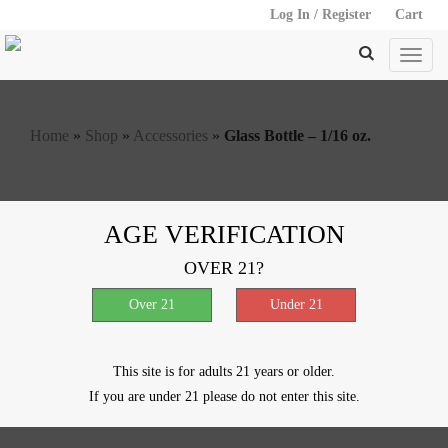
Log In / Register
Cart
Home
»
Shop
»
Accessories
»
Glass Bottle – 1/16 oz.
Glass Bottle – 1/16 oz.
AGE VERIFICATION
OVER 21?
$
0.20
Out of stock
SKU:
61031-654
Categories:
Accessories
,
Storage
This site is for adults 21 years or older.
Description
Reviews (0)
If you are under 21 please do not enter this site.