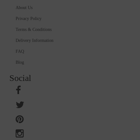
About Us
Privacy Policy
Terms & Conditions
Delivery Information
FAQ
Blog
Social