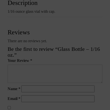
Description
1/16 ounce glass vial with cap.
Reviews
There are no reviews yet.
Be the first to review “Glass Bottle – 1/16
oz.”
Your Review
*
Name
*
Email
*