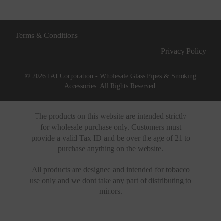
Terms & Conditions
Privacy Policy
© 2026 IAI Corporation - Wholesale Glass Pipes & Smoking
Accessories. All Rights Reserved.
The products on this website are intended strictly
for wholesale purchase only. Customers must
provide a valid Tax ID and be over the age of 21 to
purchase anything on the website.
All products are designed and intended for tobacco
use only and we dont take any part of distributing to
minors.