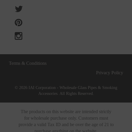
Terms & Conditions
Privacy Policy
© 2026 IAI Corporation - Wholesale Glass Pipes & Smoking
Accessories. All Rights Reserved.
The products on this website are intended strictly
for wholesale purchase only. Customers must
provide a valid Tax ID and be over the age of 21 to
purchase anything on the website.