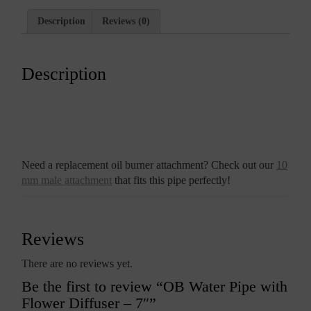
Description
Reviews (0)
Description
Need a replacement oil burner attachment? Check out our
10
mm male attachment
that fits this pipe perfectly!
Reviews
There are no reviews yet.
Be the first to review “OB Water Pipe with
Flower Diffuser – 7″”