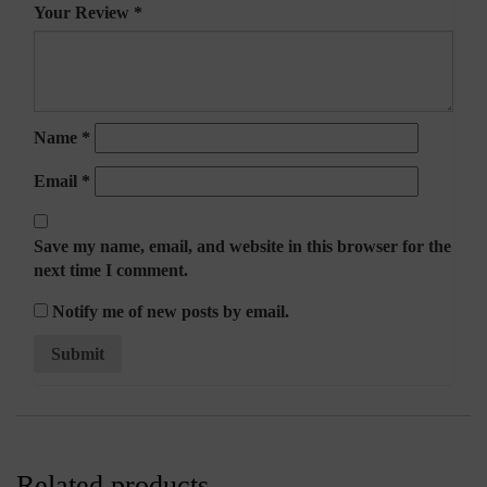
Your Review
*
Name
*
Email
*
Save my name, email, and website in this browser for the
next time I comment.
Notify me of new posts by email.
Related products