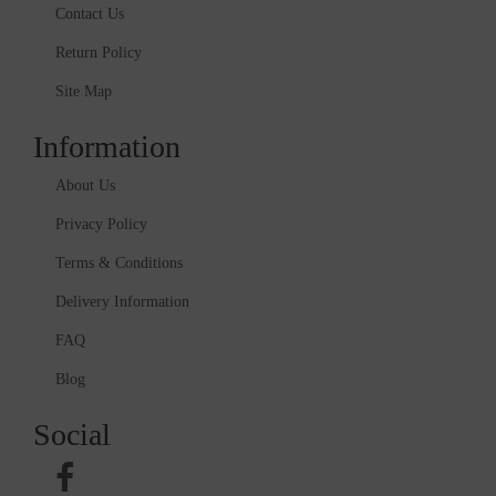
Contact Us
Return Policy
Site Map
Information
About Us
Privacy Policy
Terms & Conditions
Delivery Information
FAQ
Blog
Social