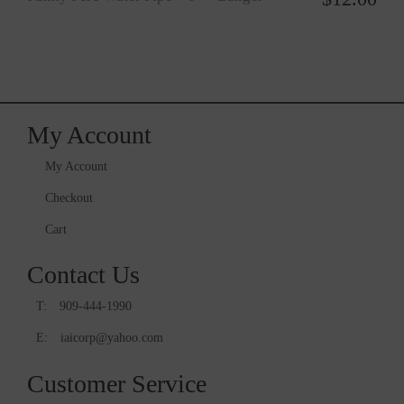
My Account
My Account
Checkout
Cart
Contact Us
T:
909-444-1990
E:
iaicorp@yahoo.com
Customer Service