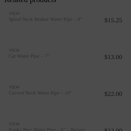
VIEW
Spiral Neck Beaker Water Pipe – 8″
$
15.25
VIEW
Cat Water Pipe – 7″
$
13.00
VIEW
Curved Neck Water Pipe – 10″
$
22.00
VIEW
Funky Perc Water Pipe – 6″ – Banger
$
12.00