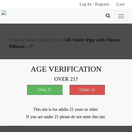
Log In / Register
Cart
Home
»
Shop
»
Water Pipe
»
OB Water Pipe with Flower
Diffuser – 7″
AGE VERIFICATION
OB Water Pipe with Flower
OVER 21?
Diffuser – 7″
$
12.50
This site is for adults 21 years or older.
Out of stock
If you are under 21 please do not enter this site.
SKU:
10261
Categories:
Glass in Glass
,
Oil Burner
,
Water Pipe
Tag:
oil burner